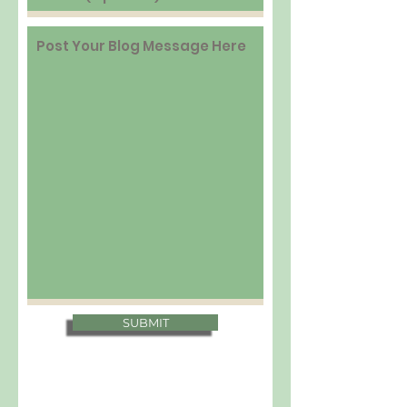
SUBMIT