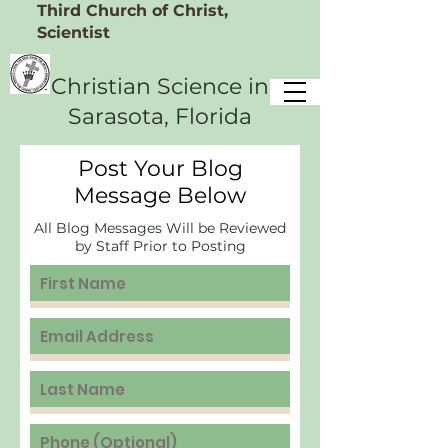
Third Church of Christ,
Scientist
Christian Science
in
Sarasota, Florida
Post Your Blog
Message Below
All Blog Messages Will be Reviewed
by Staff Prior to Posting